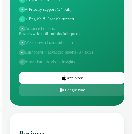
+ Priority support (24-72h)
+ English & Spanish support
Advanced reports
Business web bundle includes full reporting
Web access (loanadmin.app)
Dashboard + advanced reports (3+ extra)
More charts & visual insights
App Store
Google Play
Business