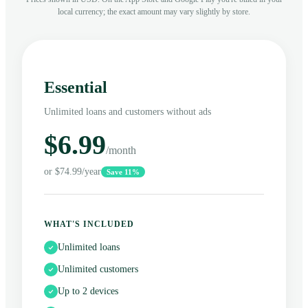
local currency; the exact amount may vary slightly by store.
Essential
Unlimited loans and customers without ads
$6.99
/month
or $74.99/year
Save 11%
WHAT'S INCLUDED
Unlimited loans
Unlimited customers
Up to 2 devices