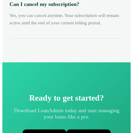
Can I cancel my subscription?
Yes, you can cancel anytime. Your subscription will remain
active until the end of your current billing period.
Ready to get started?
Download LoanAdmin today and start managing
your loans like a pro.