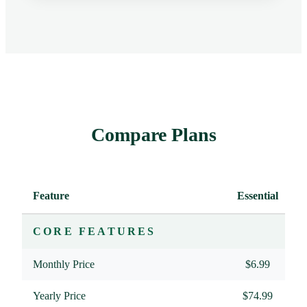
Compare Plans
Feature
Essential
P
CORE FEATURES
Monthly Price
$6.99
Yearly Price
$74.99