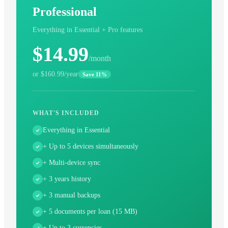
Professional
Everything in Essential + Pro features
$14.99
/month
or $160.99/year
Save 11%
WHAT'S INCLUDED
Everything in Essential
+ Up to 5 devices simultaneously
+ Multi-device sync
+ 3 years history
+ 3 manual backups
+ 5 documents per loan (15 MB)
+ Up to 3 currencies