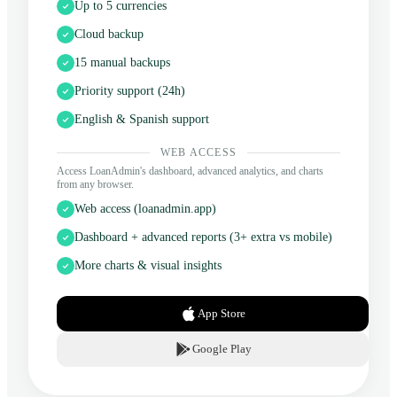
Up to 5 currencies
Cloud backup
15 manual backups
Priority support (24h)
English & Spanish support
WEB ACCESS
Access LoanAdmin's dashboard, advanced analytics, and charts
from any browser.
Web access (loanadmin.app)
Dashboard + advanced reports (3+ extra vs mobile)
More charts & visual insights
App Store
Google Play