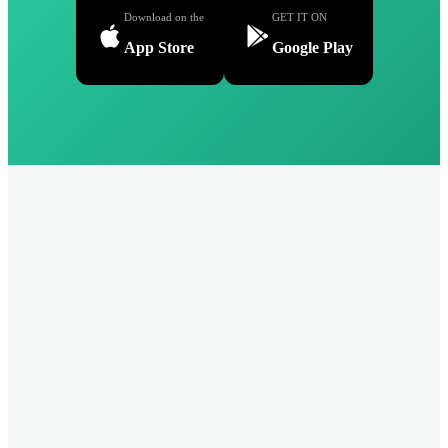
Download on the
GET IT ON
App Store
Google Play