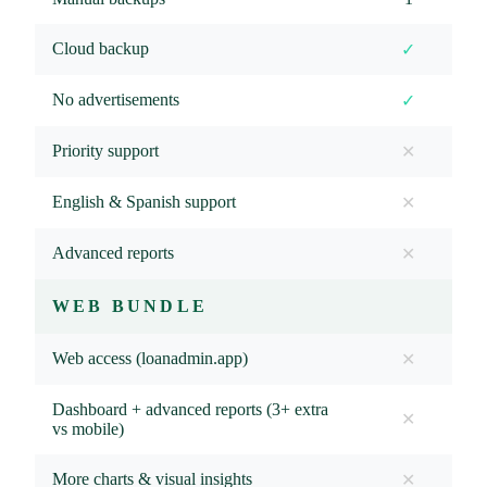
Cloud backup
✓
No advertisements
✓
Priority support
✕
English & Spanish support
✕
Advanced reports
✕
WEB BUNDLE
Web access (loanadmin.app)
✕
Dashboard + advanced reports (3+ extra
✕
vs mobile)
More charts & visual insights
✕