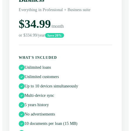
Everything in Professional + Business suite
$34.99
/month
or $334.99/year
Save 20%
WHAT'S INCLUDED
Unlimited loans
Unlimited customers
Up to 10 devices simultaneously
Multi-device sync
5 years history
No advertisements
10 documents per loan (15 MB)