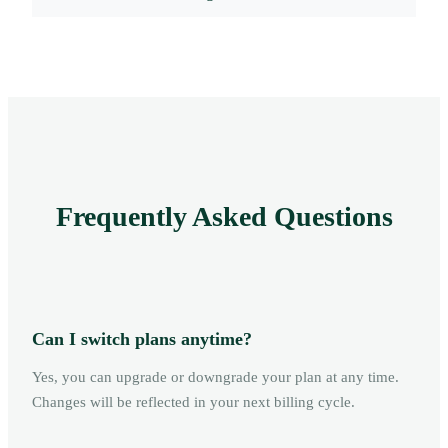
Frequently Asked Questions
Can I switch plans anytime?
Yes, you can upgrade or downgrade your plan at any time.
Changes will be reflected in your next billing cycle.