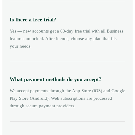
Is there a free trial?
Yes — new accounts get a 60-day free trial with all Business
features unlocked. After it ends, choose any plan that fits
your needs.
What payment methods do you accept?
We accept payments through the App Store (iOS) and Google
Play Store (Android). Web subscriptions are processed
through secure payment providers.