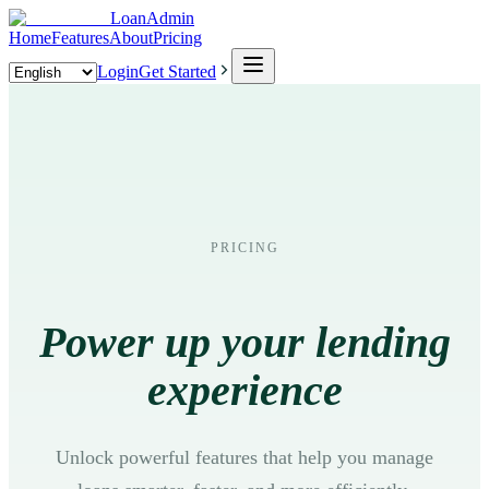
LoanAdmin
Home
Features
About
Pricing
Login
Get Started
PRICING
Power up your lending
experience
Unlock powerful features that help you manage