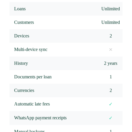
Loans
Unlimited
Customers
Unlimited
Devices
2
Multi-device sync
✕
History
2 years
Documents per loan
1
Currencies
2
Automatic late fees
✓
WhatsApp payment receipts
✓
Manual backups
1