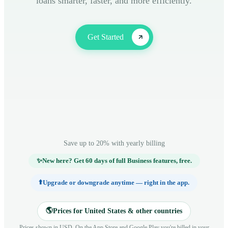
loans smarter, faster, and more efficiently.
Get Started
Save up to 20% with yearly billing
✨
New here? Get 60 days of full Business features, free.
⬆️
Upgrade or downgrade anytime — right in the app.
🌎
Prices for United States & other countries
Prices shown in USD. On the App Store and Google Play you're billed in your