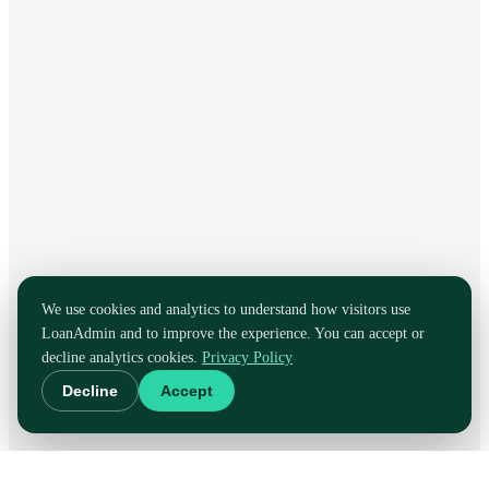
We use cookies and analytics to understand how visitors use
LoanAdmin and to improve the experience. You can accept or
decline analytics cookies.
Privacy Policy
Decline
Accept