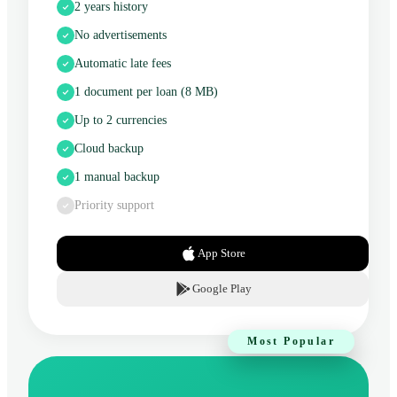
2 years history
No advertisements
Automatic late fees
1 document per loan (8 MB)
Up to 2 currencies
Cloud backup
1 manual backup
Priority support
App Store
Google Play
Most Popular